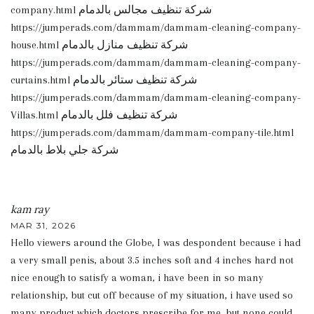
company.html شركة تنظيف مجالس بالدمام
https://jumperads.com/dammam/dammam-cleaning-company-
house.html شركة تنظيف منازل بالدمام
https://jumperads.com/dammam/dammam-cleaning-company-
curtains.html شركة تنظيف ستائر بالدمام
https://jumperads.com/dammam/dammam-cleaning-company-
Villas.html شركة تنظيف فلل بالدمام
https://jumperads.com/dammam/dammam-company-tile.html
شركة جلي بلاط بالدمام
kam ray
MAR 31, 2026
Hello viewers around the Globe, I was despondent because i had
a very small penis, about 3.5 inches soft and 4 inches hard not
nice enough to satisfy a woman, i have been in so many
relationship, but cut off because of my situation, i have used so
many product which doctors prescribe for me, but none could