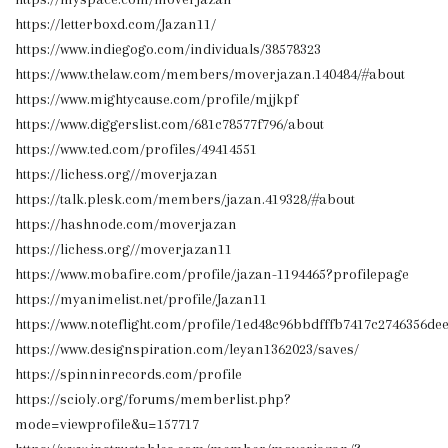
https://letterboxd.com/Jazan11/
https://www.indiegogo.com/individuals/38578323
https://www.thelaw.com/members/moverjazan.140484/#about
https://www.mightycause.com/profile/mjjkpf
https://www.diggerslist.com/681c78577f796/about
https://www.ted.com/profiles/49414551
https://lichess.org//moverjazan
https://talk.plesk.com/members/jazan.419328/#about
https://hashnode.com/moverjazan
https://lichess.org//moverjazan11
https://www.mobafire.com/profile/jazan-1194465?profilepage
https://myanimelist.net/profile/Jazan11
https://www.noteflight.com/profile/1ed48c96bbdfffb7417c2746356d
https://www.designspiration.com/leyan1362023/saves/
https://spinninrecords.com/profile
https://scioly.org/forums/memberlist.php?
mode=viewprofile&u=157717