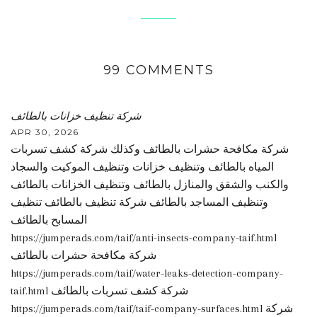
99 COMMENTS
شركة تنظيف خزانات بالطائف
APR 30, 2026
شركة مكافحة حشرات بالطائف وكذلك شركة كشف تسربات
المياه بالطائف وتنظيف خزانات وتنظيف الموكيت والسجاد
والكنب والشقق والمنازل بالطائف وتنظيف الخزانات بالطائف
وتنظيف المساجد بالطائف شركة تنظيف بالطائف تنظيف
المسابح بالطائف
https://jumperads.com/taif/anti-insects-company-taif.html
شركة مكافحة حشرات بالطائف
https://jumperads.com/taif/water-leaks-detection-company-
taif.html شركة كشف تسربات بالطائف
https://jumperads.com/taif/taif-company-surfaces.html شركة