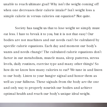
unable to reach ultimate goal! Why isn’t the weight coming off
when one decreases their calorie intake? Isn’t weight loss a
simple calorie in versus calories out equation? Not quite.
Society has taught us that to lose weight we simply must
eat less. I hate to break it to you, but it is not that easy! Our
bodies are not machines and our needs can’t be calculated by
specific calorie equations. Each day and moment our body’s
wants and needs change! The calculated calorie equations don’t
factor in our metabolism, muscle mass, sleep patterns, stress
levels, daily routines, exercise type and many other things! So
how do we know how many calories to eat? We tune in and listen
to our body. Listen to your hunger signal and honor them as
well as your fullness. These signals from the body are the one
and only way to properly nourish our bodies and achieve
optimal health and reach our body’s unique ideal weight.