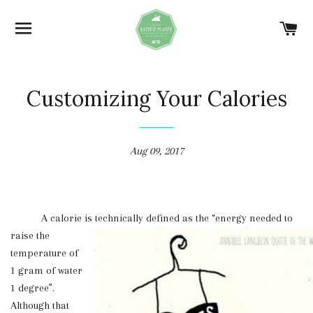
SITE NAVIGATION
C
Customizing Your Calories
Aug 09, 2017
A calorie is technically defined as the “energy needed
to
raise the
temperature of
1 gram of water
1 degree”.
Although that