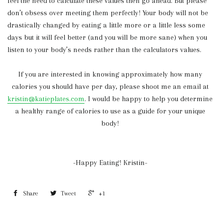
feel the need to calculate these values then go ahead. But please
don’t obsess over meeting them perfectly! Your body will not be
drastically changed by eating a little more or a little less some
days but it will feel better (and you will be more sane) when you
listen to your body’s needs rather than the calculators values.
If you are interested in knowing approximately how many
calories you should have per day, please shoot me an email at
kristin@katieplates.com
. I would be happy to help you determine
a healthy range of calories to use as a guide for your unique
body!
-Happy Eating! Kristin-
Share
Tweet
+1