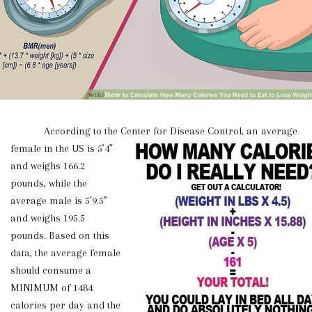
According to the Center for Disease Control, an
average
female in the US is 5’4”
and weighs 166.2
pounds, while the
average male is 5’9.5”
and weighs 195.5
pounds. Based on this
data, the average female
should consume a
MINIMUM of 1484
calories per day and the