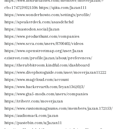
https://www.instructables.com/member/moverjazan/?
cb=1747239321506 https://qiita.com/Jazan111
https://www.wonderhowto.com/settings/profile/
https://speakerdeck.com/asasdchchd
https://mastodon.social/Jazan
https://www.producthunt.com/companies
https://www.scca.com/users/8700402/videos
https://www.openstreetmap.org/user/Jazan
ezistreet.com/profile/jazan/about/preferences/
https://therabbitroom.kindful.com/dashboard
https://www.divephotoguide.com/user/moverjazan11222
https://www.magcloud.com/account
https://www.hackerearth.com/leyan1362023/
https://www.gta5-mods.com/users/companies
https://triberr.com/moverjazan
https://www.custommagnums.com/members/jazan.172153/
https://audiomack.com/jazan
https://pastebin.com/u/Jazan11