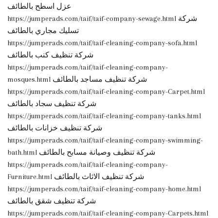
عزل اسطح بالطائف
https://jumperads.com/taif/taif-company-sewage.html شركة
تسليك مجاري بالطائف
https://jumperads.com/taif/taif-cleaning-company-sofa.html
شركة تنظيف كنب بالطائف
https://jumperads.com/taif/taif-cleaning-company-
mosques.html شركة تنظيف مساجد بالطائف
https://jumperads.com/taif/taif-cleaning-company-Carpet.html
شركة تنظيف سجاد بالطائف
https://jumperads.com/taif/taif-cleaning-company-tanks.html
شركة تنظيف خزانات بالطائف
https://jumperads.com/taif/taif-cleaning-company-swimming-
bath.html شركة تنظيف وصيانة مسابح بالطائف
https://jumperads.com/taif/taif-cleaning-company-
Furniture.html شركة تنظيف الاثاث بالطائف
https://jumperads.com/taif/taif-cleaning-company-home.html
شركة تنظيف شقق بالطائف
https://jumperads.com/taif/taif-cleaning-company-Carpets.html