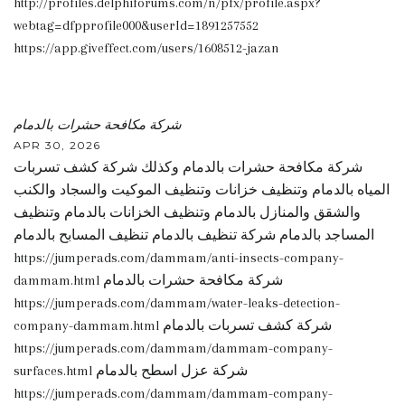
http://profiles.delphiforums.com/n/pfx/profile.aspx?
webtag=dfpprofile000&userId=1891257552
https://app.giveffect.com/users/1608512-jazan
شركة مكافحة حشرات بالدمام
APR 30, 2026
شركة مكافحة حشرات بالدمام وكذلك شركة كشف تسربات
المياه بالدمام وتنظيف خزانات وتنظيف الموكيت والسجاد والكنب
والشقق والمنازل بالدمام وتنظيف الخزانات بالدمام وتنظيف
المساجد بالدمام شركة تنظيف بالدمام تنظيف المسابح بالدمام
https://jumperads.com/dammam/anti-insects-company-
dammam.html شركة مكافحة حشرات بالدمام
https://jumperads.com/dammam/water-leaks-detection-
company-dammam.html شركة كشف تسربات بالدمام
https://jumperads.com/dammam/dammam-company-
surfaces.html شركة عزل اسطح بالدمام
https://jumperads.com/dammam/dammam-company-