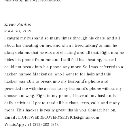
whats-app line +2349046949685
Javier Santos
MAR 30, 2026
I caught my husband so many times through his chats, and all
about his cheating on me, and when I tried talking to him, he
always claims that he was not cheating and all that. Right now he
hides his phone from me and I still feel his cheating, cause I
could not break into his phone any more. So I was referred to a
hacker named Mackenzie, who I went to for help and this
hacker was able to break into my husband’s phone and
provided me with the access to my husband’s phone without my
spouse knowing. Right in my phone, I have all my husbands
daily activities. I got to read all his chats, texts, calls and many
more. This hacker is really great, thank you. Contact her on,
Email : LIGHTWEBRECOVERYSERVICE@gmail.com
WhatsApp : +1 (312) 283-9358