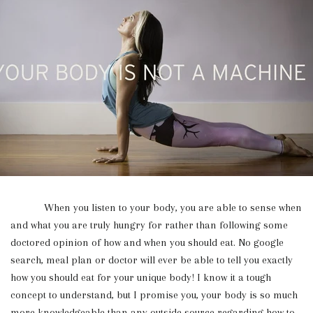
When you listen to your body, you are able to sense when
and what you are truly hungry for rather than following some
doctored opinion of how and when you should eat. No google
search, meal plan or doctor will ever be able to tell you exactly
how you should eat for your unique body! I know it a tough
concept to understand, but I promise you, your body is so much
more knowledgeable than any outside source regarding how to