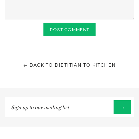
← BACK TO DIETITIAN TO KITCHEN
Sign
→
up
to
our
mailing