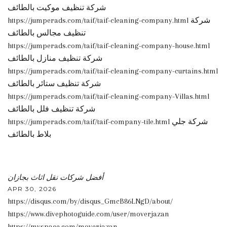
شركة تنظيف موكيت بالطائف
https://jumperads.com/taif/taif-cleaning-company.html شركة
تنظيف مجالس بالطائف
https://jumperads.com/taif/taif-cleaning-company-house.html
شركة تنظيف منازل بالطائف
https://jumperads.com/taif/taif-cleaning-company-curtains.html
شركة تنظيف ستائر بالطائف
https://jumperads.com/taif/taif-cleaning-company-Villas.html
شركة تنظيف فلل بالطائف
https://jumperads.com/taif/taif-company-tile.html شركة جلي
بلاط بالطائف
أفضل شركات نقل اثاث بجازان
APR 30, 2026
https://disqus.com/by/disqus_GmcB86LNgD/about/
https://www.divephotoguide.com/user/moverjazan
https://myspace.com/moverjazan