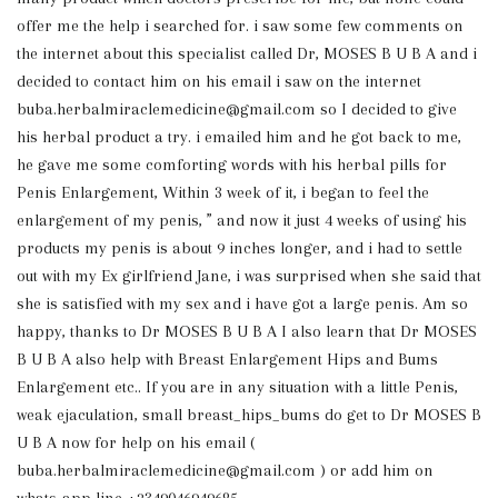
offer me the help i searched for. i saw some few comments on
the internet about this specialist called Dr, MOSES B U B A and i
decided to contact him on his email i saw on the internet
buba.herbalmiraclemedicine@gmail.com so I decided to give
his herbal product a try. i emailed him and he got back to me,
he gave me some comforting words with his herbal pills for
Penis Enlargement, Within 3 week of it, i began to feel the
enlargement of my penis, ” and now it just 4 weeks of using his
products my penis is about 9 inches longer, and i had to settle
out with my Ex girlfriend Jane, i was surprised when she said that
she is satisfied with my sex and i have got a large penis. Am so
happy, thanks to Dr MOSES B U B A I also learn that Dr MOSES
B U B A also help with Breast Enlargement Hips and Bums
Enlargement etc.. If you are in any situation with a little Penis,
weak ejaculation, small breast_hips_bums do get to Dr MOSES B
U B A now for help on his email (
buba.herbalmiraclemedicine@gmail.com ) or add him on