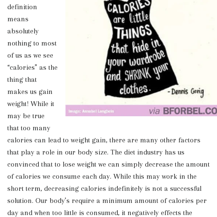
definition
means
absolutely
nothing to most
of us as we see
“calories” as the
thing that
makes us gain
weight! While it
may be true
that too many
calories can lead to weight gain, there are many other factors
that play a role in our body size. The diet industry has us
convinced that to lose weight we can simply decrease the amount
of calories we consume each day. While this may work in the
short term, decreasing calories indefinitely is not a successful
solution. Our body’s require a minimum amount of calories per
day and when too little is consumed, it negatively effects the