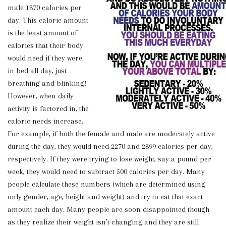
male 1870 calories per
day. This caloric amount
is the least amount of
calories that their body
would need if they were
in bed all day, just
breathing and blinking!
However, when daily
activity is factored in, the
caloric needs increase.
For example, if both the female and male are moderately active
during the day, they would need 2270 and 2899 calories per day,
respectively. If they were trying to lose weight, say a pound per
week, they would need to subtract 500 calories per day. Many
people calculate these numbers (which are determined using
only gender, age, height and weight) and try to eat that exact
amount each day. Many people are soon disappointed though
as they realize their weight isn’t changing and they are still