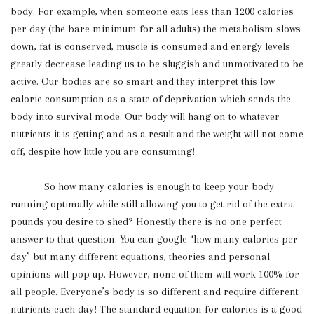
body. For example, when someone eats less than 1200 calories
per day (the bare minimum for all adults) the metabolism slows
down, fat is conserved, muscle is consumed and energy levels
greatly decrease leading us to be sluggish and unmotivated to be
active. Our bodies are so smart and they interpret this low
calorie consumption as a state of deprivation which sends the
body into survival mode. Our body will hang on to whatever
nutrients it is getting and as a result and the weight will not come
off, despite how little you are consuming!
So how many calories is enough to keep your body
running optimally while still allowing you to get rid of the extra
pounds you desire to shed? Honestly there is no one perfect
answer to that question. You can google “how many calories per
day” but many different equations, theories and personal
opinions will pop up. However, none of them will work 100% for
all people. Everyone’s body is so different and require different
nutrients each day! The standard equation for calories is a good