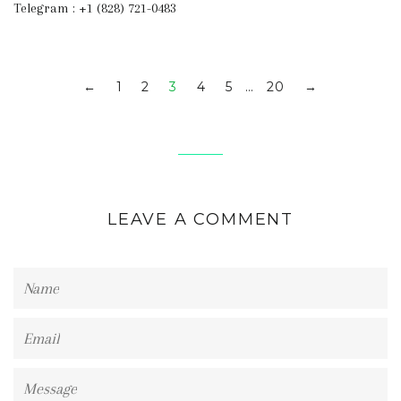
Telegram : +1 (828) 721-0483
1
2
3
4
5
…
20
←
→
LEAVE A COMMENT
Name
Email
Message