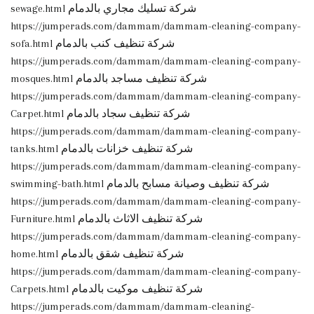
sewage.html شركة تسليك مجاري بالدمام
https://jumperads.com/dammam/dammam-cleaning-company-
sofa.html شركة تنظيف كنب بالدمام
https://jumperads.com/dammam/dammam-cleaning-company-
mosques.html شركة تنظيف مساجد بالدمام
https://jumperads.com/dammam/dammam-cleaning-company-
Carpet.html شركة تنظيف سجاد بالدمام
https://jumperads.com/dammam/dammam-cleaning-company-
tanks.html شركة تنظيف خزانات بالدمام
https://jumperads.com/dammam/dammam-cleaning-company-
swimming-bath.html شركة تنظيف وصيانة مسابح بالدمام
https://jumperads.com/dammam/dammam-cleaning-company-
Furniture.html شركة تنظيف الاثاث بالدمام
https://jumperads.com/dammam/dammam-cleaning-company-
home.html شركة تنظيف شقق بالدمام
https://jumperads.com/dammam/dammam-cleaning-company-
Carpets.html شركة تنظيف موكيت بالدمام
https://jumperads.com/dammam/dammam-cleaning-