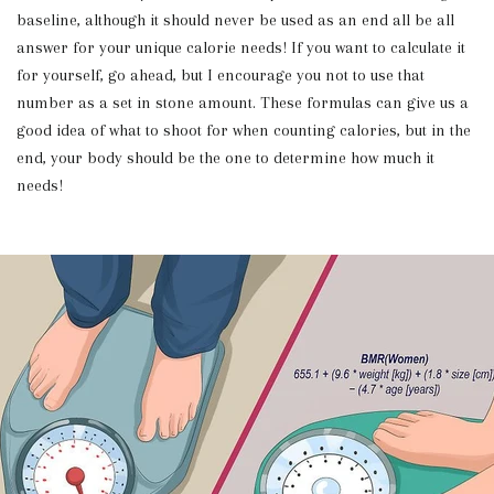
baseline, although it should never be used as an end all be all
answer for your unique calorie needs! If you want to calculate it
for yourself, go ahead, but I encourage you not to use that
number as a set in stone amount. These formulas can give us a
good idea of what to shoot for when counting calories, but in the
end, your body should be the one to determine how much it
needs!