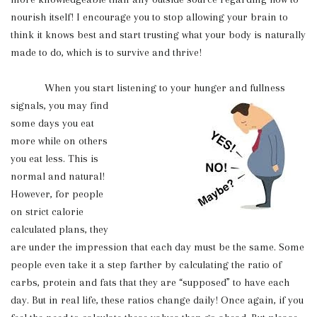
nourish itself! I encourage you to stop allowing your brain to
think it knows best and start trusting what your body is naturally
made to do, which is to survive and thrive!
When you start listening to your hunger and fullness
signals, you may find
some days you eat
more while on others
you eat less. This is
normal and natural!
However, for people
on strict calorie
calculated plans, they
are under the impression that each day must be the same. Some
people even take it a step farther by calculating the ratio of
carbs, protein and fats that they are “supposed” to have each
day. But in real life, these ratios change daily! Once again, if you