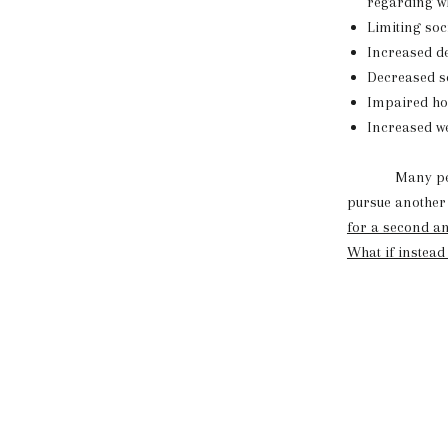
regarding wh
Limiting soc
Increased de
Decreased se
Impaired hor
Increased we
Many people d
pursue another d
for a second an
What if instead