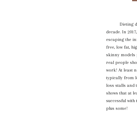
Dieting date
decade. In 2017
escaping the in
free, low fat, 
skinny models p
real people show
work! At least n
typically from 
loss stalls and
shows that at l
successful with
plus some!