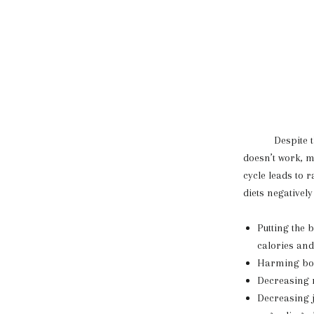
Despite this st
doesn’t work, m
cycle leads to 
diets negativel
Putting the 
calories an
Harming bodi
Decreasing 
Decreasing j