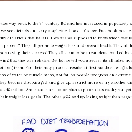
s way back to the 3
century BC and has increased in popularity w
rd
, we see diet ads on every magazine, book, TV show, Facebook post, et
flux of various diet beliefs! How are we supposed to know which diet is
high protein? They all promote weight loss and overall health. They all
ortraying their success! They all seem to be great ideas, backed by 
ing that they are reliable. But let me tell you a secret, its all false, n
ot long term. Fad diets may produce results at first but those weight l
loss of water or muscle mass, not fat. As people progress on extreme d
 they become discouraged and give up, restrict more or try another di
east 45 million American’s are on or plan to go on diets each year, ye
 their weight loss goals. The other 95% end up losing weight then regai