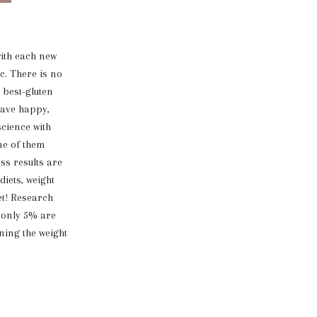
ith each new
c. There is no
 best-gluten
 have happy,
science with
one of them
oss results are
iets, weight
et! Research
t only 5% are
ning the weight