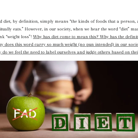
 by definition, simply means “the kinds of foods that a person, 
ually eats.” However, in our society, when we hear the word “diet” ma
nk “weight loss”!
Why has diet come to mean this? Why has the definiti
y does this word carry so much weight (no pun intended) in our soci
 do we feel the need to label ourselves and judge others based on thei