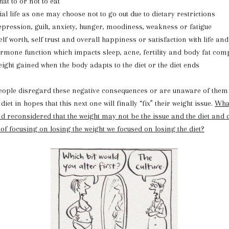
at to or not to eat
ial life as one may choose not to go out due to dietary restrictions
pression, guilt, anxiety, hunger, moodiness, weakness or fatigue
lf worth, self trust and overall happiness or satisfaction with life and
mone function which impacts sleep, acne, fertility and body fat com
ight gained when the body adapts to the diet or the diet ends
isregard these negative consequences or are unaware of them 
iet in hopes that this next one will finally “fix” their weight issue.
What
d reconsidered that the weight may not be the issue and the diet and d
 of focusing on losing the weight we focused on losing the diet?