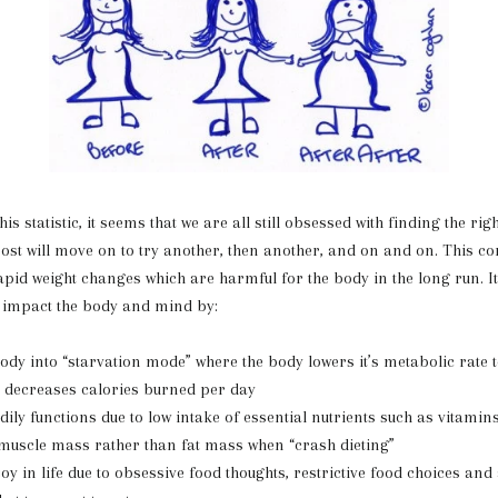
atistic, it seems that we are all still obsessed with finding the right
ost will move on to try another, then another, and on and on. This co
rapid weight changes which are harmful for the body in the long run. It
y impact the body and mind by:
body into “starvation mode” where the body lowers it’s metabolic rate 
d decreases calories burned per day
ly functions due to low intake of essential nutrients such as vitami
muscle mass rather than fat mass when “crash dieting”
oy in life due to obsessive food thoughts, restrictive food choices and