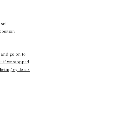
 self
position
and go on to
 if we stopped
ieting cycle is?