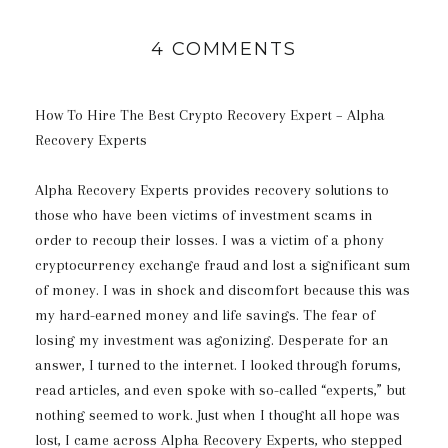
4 COMMENTS
How To Hire The Best Crypto Recovery Expert – Alpha
Recovery Experts
Alpha Recovery Experts provides recovery solutions to
those who have been victims of investment scams in
order to recoup their losses. I was a victim of a phony
cryptocurrency exchange fraud and lost a significant sum
of money. I was in shock and discomfort because this was
my hard-earned money and life savings. The fear of
losing my investment was agonizing. Desperate for an
answer, I turned to the internet. I looked through forums,
read articles, and even spoke with so-called “experts,” but
nothing seemed to work. Just when I thought all hope was
lost, I came across Alpha Recovery Experts, who stepped