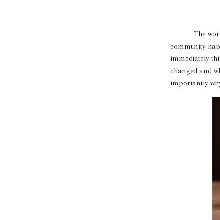
The word diet,
community habit
immediately thi
changed and wh
importantly why