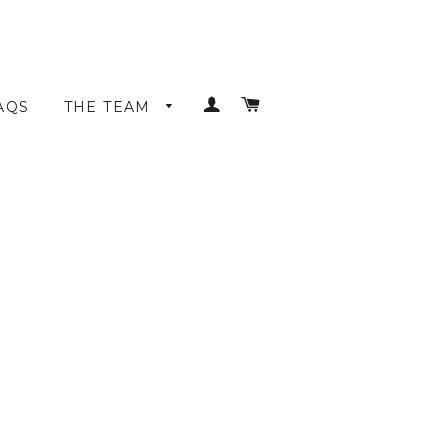
LOG IN
CART
AQS
THE TEAM