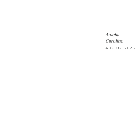
Amelia
Caroline
AUG 02, 2026