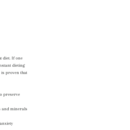
 diet. If one
nstant dieting
 is proven that
to preserve
ns and minerals
 anxiety