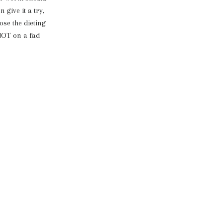
 give it a try,
lose the dieting
 NOT on a fad