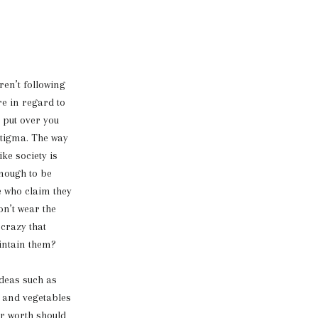
en’t following
re in regard to
s put over you
 stigma. The way
ke society is
enough to be
e who claim they
on’t wear the
 crazy that
aintain them?
deas such as
s and vegetables
or worth should