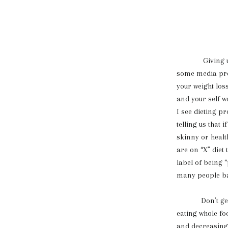
Giving up diet
some media prom
your weight loss
and your self w
I see dieting pr
telling us that 
skinny or health
are on “X” diet 
label of being “
many people bas
Don’t get me w
eating whole fo
and decreasing 