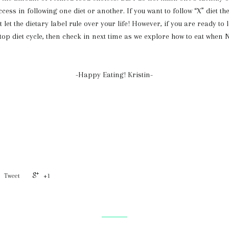
ccess in following one diet or another. If you want to follow “X” diet then
t let the dietary label rule over your life! However, if you are ready to 
top diet cycle, then check in next time as we explore how to eat when
-Happy Eating! Kristin-
Tweet
+1