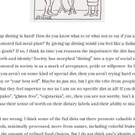
ing is hard! How do you know what to or what not to eat if you ar
oted fad meal plan? By giving up dieting would you feel like a failu
 goals? If so, I think its time you reassess the importance the diet ha
orth and identity! Society has morphed “dieting” into a type of social
omoted in society is as a mark of acceptance, pride or willpower. Its li
if you aren’t on some kind of special diet, then you aren’t trying hard 
y or “your best self”. Maybe its just me, but I get the vibe from peopl
that they feel superior to me as I am on no specific diet at all! If you d
paleo”, “gluten free”, “vegetarian”, etc., then you are not worthy. Isn’t it
e their sense of worth on their dietary labels and their ability to m
rong, I think some of the fad diets out there promote valuable i
ods, minimally processed, more from nature, including colorful fruit
the amount of refined food choices. But I do not think one’s identity 