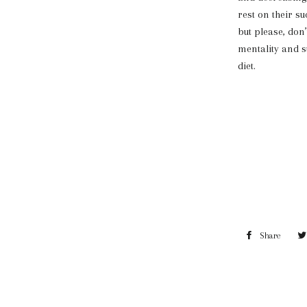
rest on their su
but please, don’
mentality and s
diet.
Share