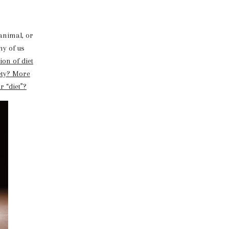
animal, or
ny of us
on of diet
ety? More
r “diet”?