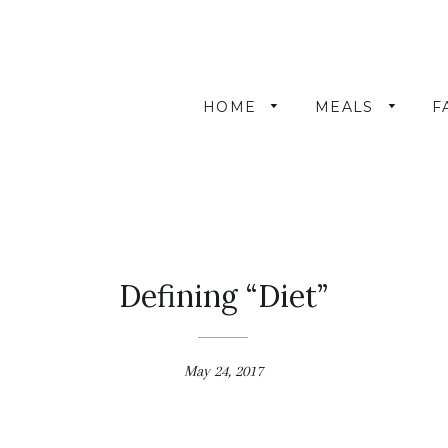
HOME
MEALS
F
Defining “Diet”
May 24, 2017