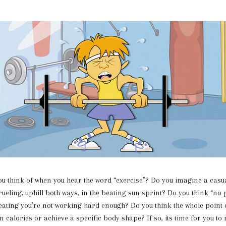
ink of when you hear the word “exercise”? Do you imagine a casual
rueling, uphill both ways, in the beating sun sprint? Do you think “no
weating you’re not working hard enough? Do you think the whole point o
n calories or achieve a specific body shape? If so, its time for you to 