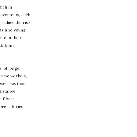
ich in
movements, such
 reduce the risk
ens and young
ne in their
eak bone
s. Stronger
en we workout,
xercise, those
sistance
e fibers
ore calories