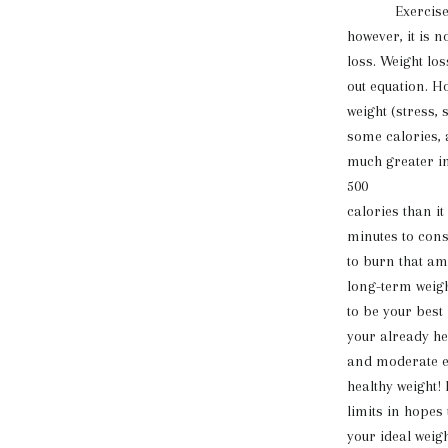
Exercise is a
however, it is n
loss. Weight los
out equation. H
weight (stress, 
some calories, 
much greater im
500
calories than it
minutes to cons
to burn that am
long-term weight
to be your best
your already he
and moderate ex
healthy weight!
limits in hopes
your ideal weigh