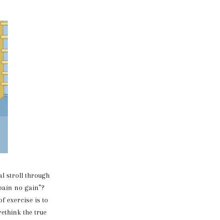
 stroll through
 pain no gain”?
f exercise is to
rethink the true