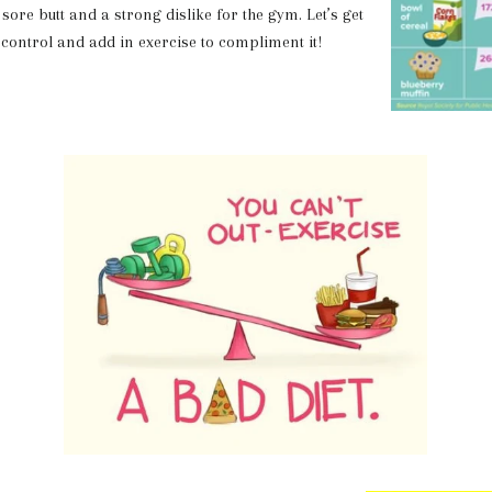
sore butt and a strong dislike for the gym. Let’s get
 control and add in exercise to compliment it!