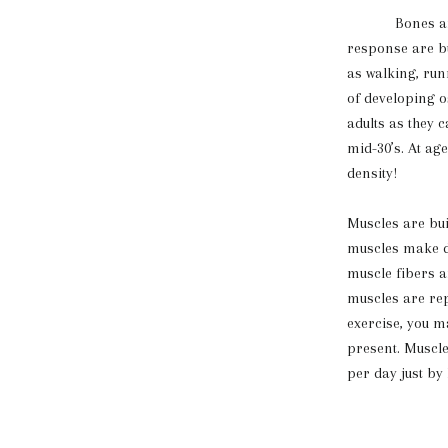
Bones are str
response are bu
as walking, run
of developing o
adults as they 
mid-30’s. At ag
density!
Muscles are bui
muscles make da
muscle fibers a
muscles are rep
exercise, you m
present. Muscle
per day just by