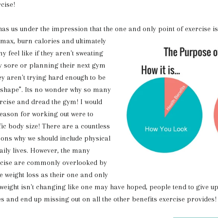
rcise!
s under the impression that the one and
only point of exercise i
 max, burn calories and ultimately
y feel like if they aren't sweating
ly sore or planning their next gym
ey aren't trying hard enough to be
n shape”. Its no wonder why so many
rcise and dread the gym! I would
reason for working out were to
fic body size! There are a countless
ons why we should include physical
daily lives. However, the many
ercise are commonly overlooked by
 weight loss as their one and only
weight isn't changing like one may have hoped, people tend to give up
es and end up missing out on all the other benefits exercise provides