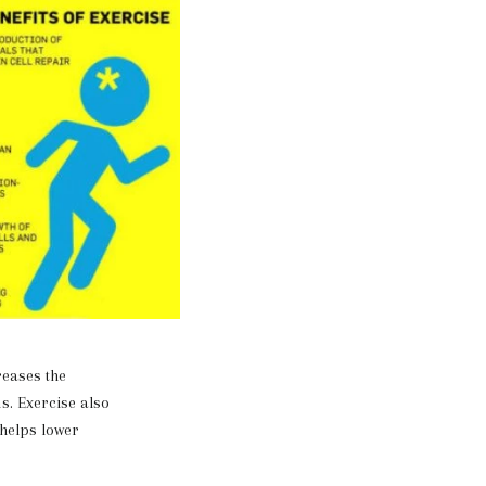
eases the
s. Exercise also
 helps lower