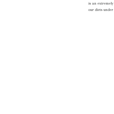
is an extremely 
our diets under