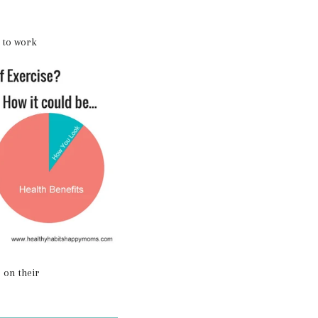
s to work
 on their
!