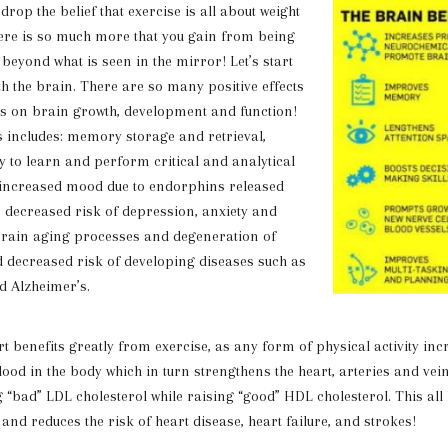
o drop the belief that exercise is all about
weight
ere is so much more that you gain from being
 beyond what is seen in the mirror! Let’s start
th the brain. There are so many positive effects
as on brain growth, development and function!
his includes: memory storage and retrieval,
y to learn and perform critical and analytical
, increased mood due to endorphins released
y, decreased risk of depression, anxiety and
brain aging processes and degeneration of
d decreased risk of developing diseases such as
d Alzheimer’s.
fits greatly from exercise, as any form of physical activity incr
lood in the body which in turn strengthens the heart, arteries and vein
g “bad” LDL cholesterol while raising “good” HDL cholesterol. This all
and reduces the risk of heart disease, heart failure, and strokes!