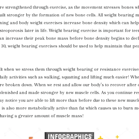
engthened through exercise, as the movement stresses bones wh
ilt stronger by the formation of new bone cells. All weight bearing 
ning and body weight exercises increase bone density which can help
steoporosis later in life. Weight bearing exercise is important for te
can increase their peak bone mass before bone density begins to decli
e 30, weight bearing exercises should be used to help maintain that p
lt when we stress them through weight bearing or resistance exercise
ily activities such as walking, squatting and lifting much easier! Wh
re broken down. When we rest and allow our body’s to recover after e
lenished and made stronger by new muscle cells. As you continue re
ay notice you are able to lift more than before due to these new muscl
 is also more metabolically active than fat which causes us to burn m
 having a greater amount of muscle mass!