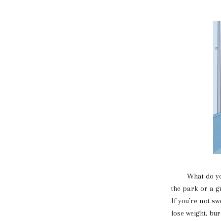
What do you th
the park or a g
If you’re not s
lose weight, bur