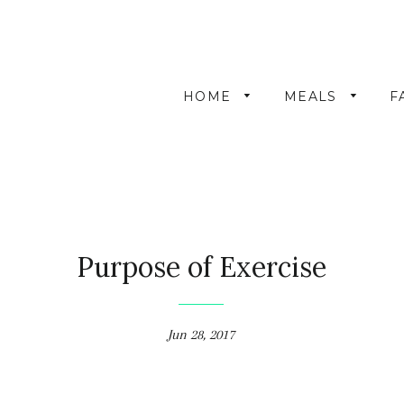
HOME
MEALS
F
Purpose of Exercise
Jun 28, 2017