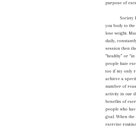
purpose of exe
Society has u
you body to the
lose weight. Man
daily, constant
session then th
“healthy” or “i
people hate exe
too if my only 
achieve a speci
number of reas
activity in our 
benefits of ex
people who have
goal. When the 
exercise routin