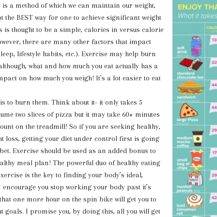
 method of which we can maintain our
weight,
ot the BEST way for one to achieve significant weight
s is thought to be a simple, calories in versus calorie
owever, there are many other factors that impact
sleep, lifestyle habits, etc.). Exercise may help burn
although, what and how much you eat actually has a
pact on how much you weigh! It’s a lot easier to eat
 is to burn them. Think about it- it only takes 5
ume two slices of pizza but it may take 60+ minutes
ount on the treadmill! So if you are seeking healthy,
 loss, getting your diet under control first is going
 bet. Exercise should be used as an added bonus to
althy meal plan! The powerful duo of healthy eating
ercise is the key to finding your body’s ideal,
 I encourage you stop working your body past it’s
 that one more hour on the spin bike will get you to
t goals. I promise you, by doing this, all you will get