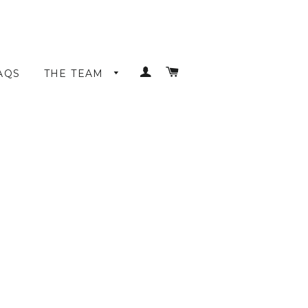
LOG IN
CART
AQS
THE TEAM