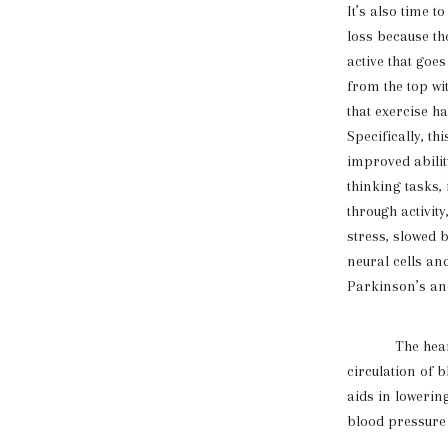
It’s also time t
loss because th
active that goes
from the top wi
that exercise h
Specifically, t
improved abilit
thinking tasks
through activit
stress, slowed 
neural cells an
Parkinson’s an
The heart bene
circulation of b
aids in lowerin
blood pressure 